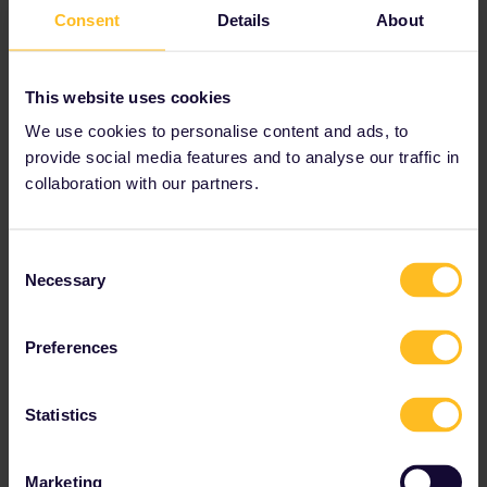
Austria
Consent
Details
About
Benelux
This website uses cookies
Bulgaria
We use cookies to personalise content and ads, to
provide social media features and to analyse our traffic in
Croatia
collaboration with our partners.
Czechia
Consent
Necessary
Selection
Denmark
Estonia
Preferences
Finland
Statistics
France
Marketing