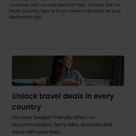
countries with our standard rail Pass. Choose this for
multi-country trips or if you haven't decided on your
destination yet.
Unlock travel deals in every
country
Discover budget-friendly offers on
accommodation, ferry rides, activities and
more with your Pass.