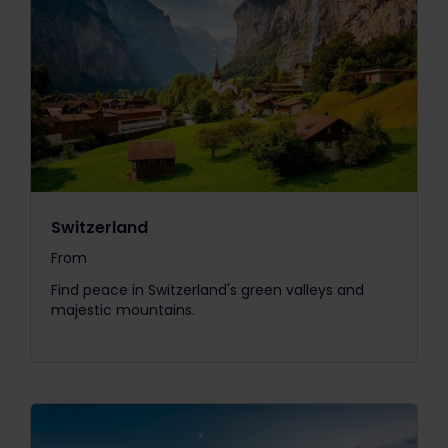
Switzerland
From
The price is
Find peace in Switzerland's green valleys and
majestic mountains.