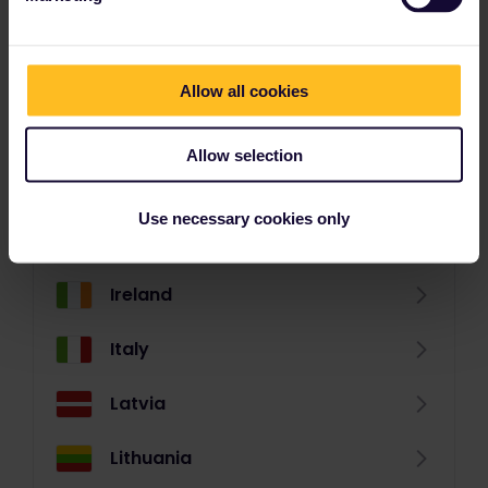
Germany
Great Britain
Allow all cookies
Greece (mainland)
Allow selection
Greek Islands
Use necessary cookies only
Hungary
Ireland
Italy
Latvia
Lithuania