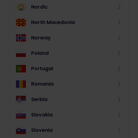
Nordic
North Macedonia
Norway
Poland
Portugal
Romania
Serbia
Slovakia
Slovenia