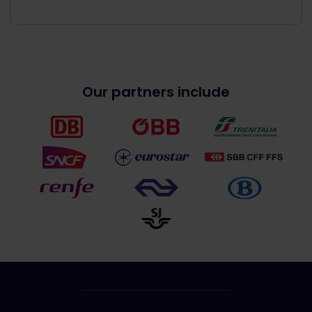
Our partners include