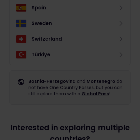
Spain
Sweden
Switzerland
Türkiye
Bosnia-Herzegovina
and
Montenegro
do
not have One Country Passes, but you can
still explore them with a
Global Pass
!
Interested in exploring multiple
countries?