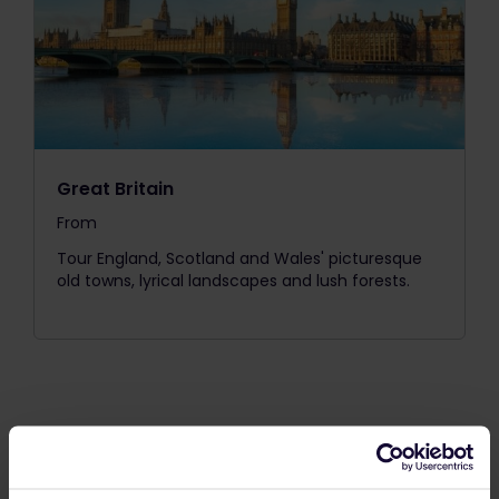
Great Britain
From
The price is
Tour England, Scotland and Wales' picturesque
old towns, lyrical landscapes and lush forests.
Our One Country Passes