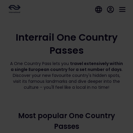
Interrail One Country
Passes
A One Country Pass lets you
travel extensively within
a single European country for a set number of days
.
Discover your new favourite country's hidden spots,
visit its famous landmarks and dive deeper into the
culture – you'll feel like a local in no time!
Most popular One Country
Passes