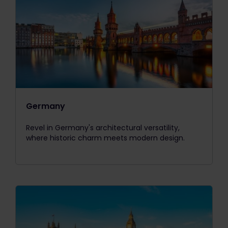
Germany
Revel in Germany's architectural versatility,
where historic charm meets modern design.