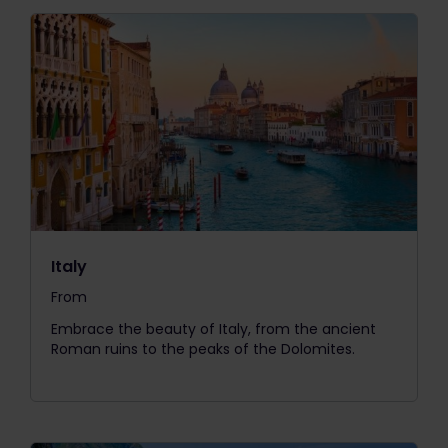
Italy
From
The price is
Embrace the beauty of Italy, from the ancient
Roman ruins to the peaks of the Dolomites.