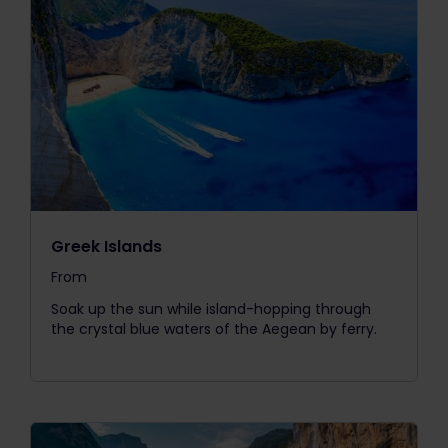
Greek Islands
From
The price is
Soak up the sun while island-hopping through
the crystal blue waters of the Aegean by ferry.