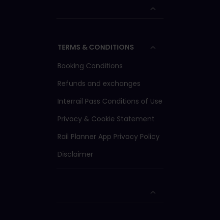
TERMS & CONDITIONS
Booking Conditions
Refunds and exchanges
Interrail Pass Conditions of Use
Privacy & Cookie Statement
Rail Planner App Privacy Policy
Disclaimer