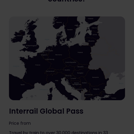
Interrail Global Pass
Price from
The price is
Travel by train to over 30,000 destinations in 33