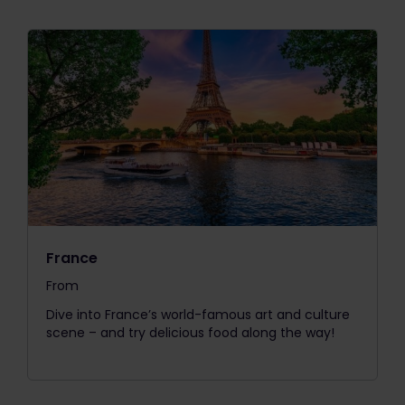
France
From
The price is
Dive into France’s world-famous art and culture
scene – and try delicious food along the way!