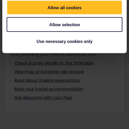
Travellers aged 12 to 27 can travel with a
Find out about Europe's trains
Youth Pass.
Allow all cookies
Allow selection
Plan your trip
Use necessary cookies only
Start planning your Interrail adventure now:
Check journey details on the timetable
View map of European rail network
Read about making reservations
Book your hostel accommodation
Get discounts with your Pass