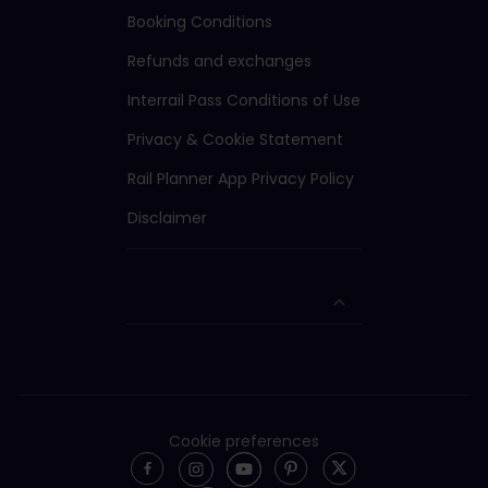
Booking Conditions
Refunds and exchanges
Interrail Pass Conditions of Use
Privacy & Cookie Statement
Rail Planner App Privacy Policy
Disclaimer
Cookie preferences