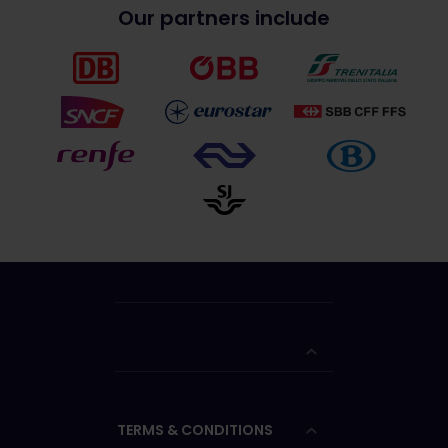
Our partners include
TERMS & CONDITIONS