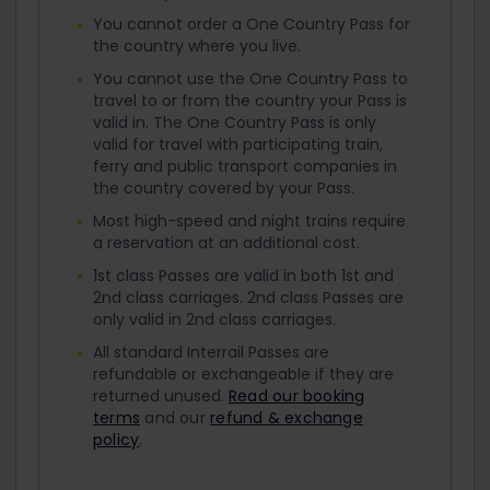
You cannot order a One Country Pass for
the country where you live.
You cannot use the One Country Pass to
travel to or from the country your Pass is
valid in. The One Country Pass is only
valid for travel with participating train,
ferry and public transport companies in
the country covered by your Pass.
Most high-speed and night trains require
a reservation at an additional cost.
1st class Passes are valid in both 1st and
2nd class carriages. 2nd class Passes are
only valid in 2nd class carriages.
All standard Interrail Passes are
refundable or exchangeable if they are
returned unused.
Read our booking
terms
and our
refund & exchange
policy
.