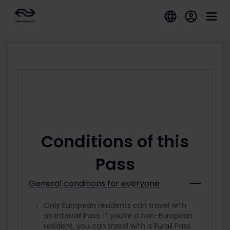
Conditions of this
Pass
General conditions for everyone
Only European residents can travel with
an Interrail Pass. If you’re a non-European
resident, you can travel with a Eurail Pass.