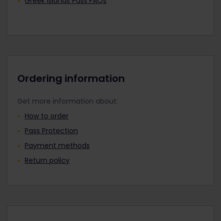
Greek Islands Pass FAQs
Ordering information
Get more information about:
How to order
Pass Protection
Payment methods
Return policy