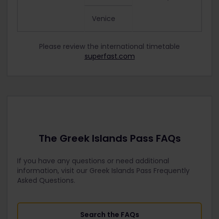
Venice
Please review the international timetable
superfast.com
The Greek Islands Pass FAQs
If you have any questions or need additional
information, visit our Greek Islands Pass Frequently
Asked Questions.
Search the FAQs