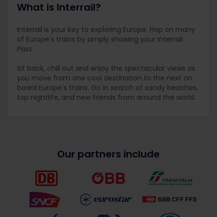
What is Interrail?
Interrail is your key to exploring Europe. Hop on many
of Europe’s trains by simply showing your Interrail
Pass.
Sit back, chill out and enjoy the spectacular views as
you move from one cool destination to the next on
board Europe’s trains. Go in search of sandy beaches,
top nightlife, and new friends from around the world.
Our partners include