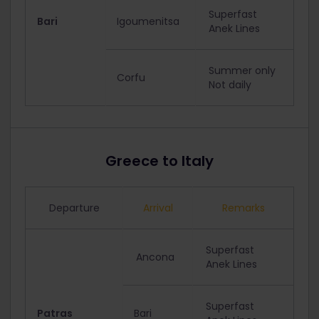
Superfast
Bari
Igoumenitsa
Anek Lines
Summer only
Corfu
Not daily
Greece to Italy
Departure
Arrival
Remarks
Superfast
Ancona
Anek Lines
Superfast
Patras
Bari