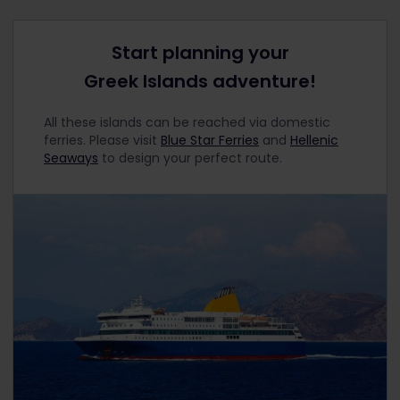
Start planning your
Greek Islands adventure!
All these islands can be reached via domestic
ferries. Please visit
Blue Star Ferries
and
Hellenic
Seaways
to design your perfect route.