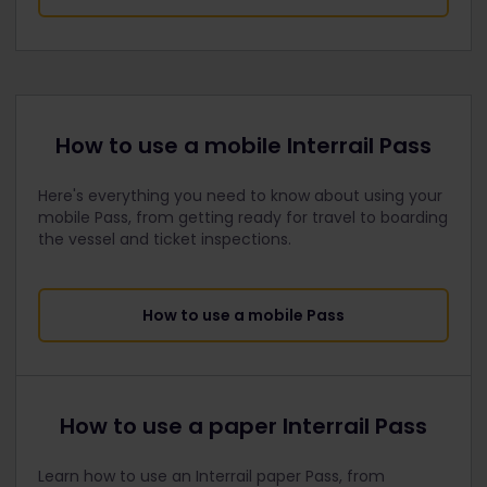
How to use a mobile Interrail Pass
Here's everything you need to know about using your
mobile Pass, from getting ready for travel to boarding
the vessel and ticket inspections.
How to use a mobile Pass
How to use a paper Interrail Pass
Learn how to use an Interrail paper Pass, from