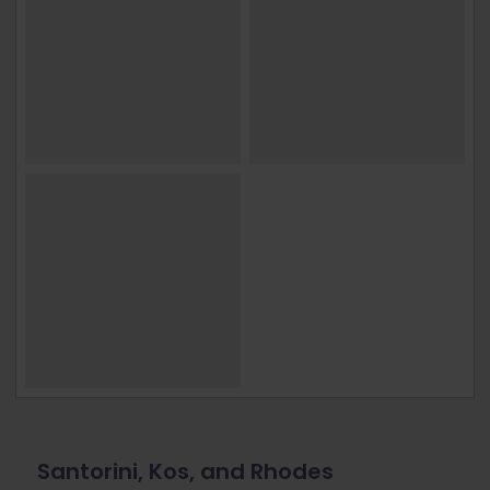
Santorini, Kos, and Rhodes