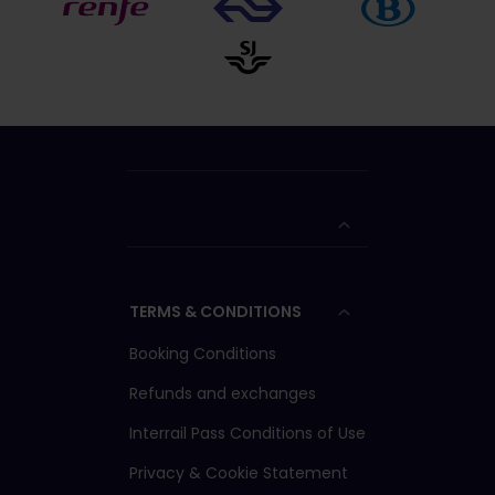
TERMS & CONDITIONS
Booking Conditions
Refunds and exchanges
Interrail Pass Conditions of Use
Privacy & Cookie Statement