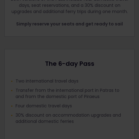
days, seat reservations, and a 30% discount on
upgrades and additional ferry trips during one month.
Simply reserve your seats and get ready to sail
The 6-day Pass
Two international travel days
Transfer from the international port in Patras to
and from the domestic port of Piraeus
Four domestic travel days
30% discount on accommodation upgrades and
additional domestic ferries