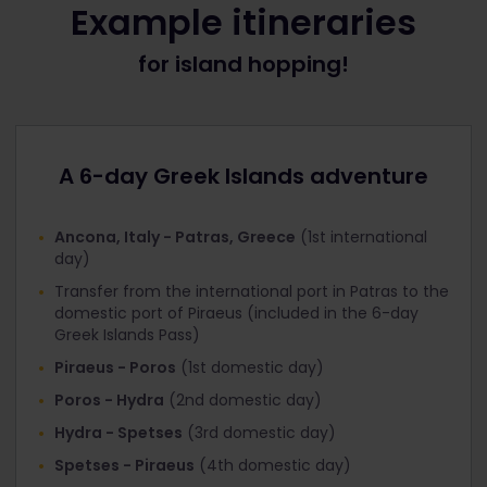
Example itineraries
When booking INCLUDED international ferries for
for island hopping!
Greek Islands 6 day Pass holders
Under ‘Offer’, select the discount that
corresponds with the Pass you’re travelling with:
Interrail Greek Islands Pass 1st class
A 6-day Greek Islands adventure
Interrail Greek Islands Pass 2nd class
Click ‘Next step’ and you’ll get to the ‘Your Details’
Ancona, Italy - Patras, Greece
(1st international
page. At the top you’ll see that the ‘Total tickets
day)
cost’ is now €0
Transfer from the international port in Patras to the
Fill in your personal information and proceed to
domestic port of Piraeus (included in the 6-day
‘Payment’.
Greek Islands Pass)
Piraeus - Poros
(1st domestic day)
When booking DISCOUNTED international ferries
for Global Pass / Greece Pass / Italy Pass holders
Poros - Hydra
(2nd domestic day)
Next to the ‘Age’ field, there’s a field for
Hydra - Spetses
(3rd domestic day)
‘Discount’. Click it and select the discount that
Spetses - Piraeus
(4th domestic day)
corresponds with the Pass you’re travelling with: