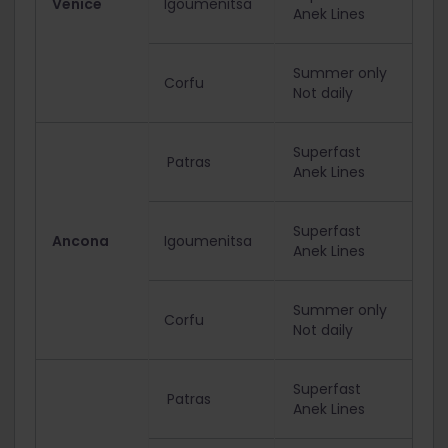
Venice
Igoumenitsa
Anek Lines
Summer only
Corfu
Not daily
Superfast
Patras
Anek Lines
Superfast
Ancona
Igoumenitsa
Anek Lines
Summer only
Corfu
Not daily
Superfast
Patras
Anek Lines