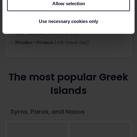
Allow selection
Piraeus - Santorini
(1st travel day)
Use necessary cookies only
Santorini - Kos
(2nd travel day)
Kos - Rhodes
(3rd travel day)
Rhodes - Piraeus
(4th travel day)
The most popular Greek
Islands
Syros, Paros, and Naxos