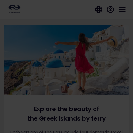
Explore the beauty of
the Greek Islands by ferry
Both versions of the Pass include four domestic travel