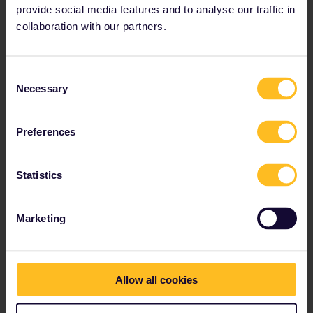
provide social media features and to analyse our traffic in
collaboration with our partners.
Consent
Necessary
Selection
Preferences
Statistics
Marketing
Allow all cookies
A 4-day Greek Islands escapade
(Domestic routes only)