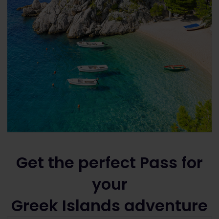
Get the perfect Pass for
your
Greek Islands adventure