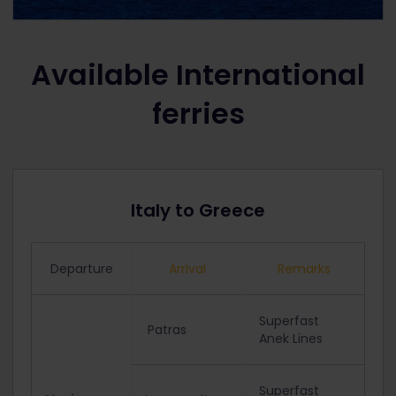
Available International
ferries
Italy to Greece
Departure
Arrival
Remarks
Superfast
Patras
Anek Lines
Superfast