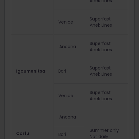
Anek Lines
Superfast
Venice
Anek Lines
Superfast
Ancona
Anek Lines
Superfast
Igoumenitsa
Bari
Anek Lines
Superfast
Venice
Anek Lines
Ancona
Summer only
Corfu
Bari
Not daily