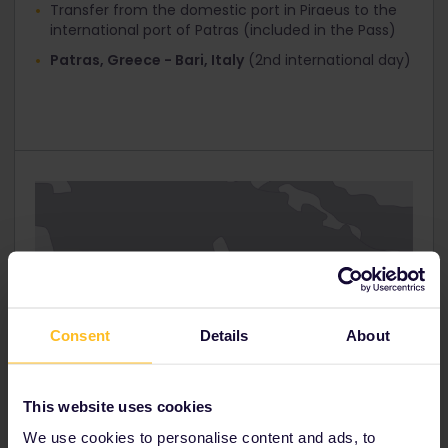
Transfer from the domestic port in Piraeus to the
Interrail Global 1st Class
international port of Patras (included in the Pass)
Interrail Global 2nd Class
Patras, Greece - Bari, Italy
(2nd international day)
Interrail Greece Pass / Italy Pass 30%
Click ‘Next step’ and you’ll get to the ‘Your Details’
page. At the top you’ll see that ‘Total tickets
cost’ has now been reduced.
Fill in your personal information and proceed to
‘Payment’.
Consent
Details
About
This website uses cookies
We use cookies to personalise content and ads, to