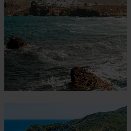
After payment you will immediately receive a
booking confirmation via the email address that
you used when making the reservation. Please
note that the email confirmation is
not your
ticket
and that you have to follow the steps in
the email to collect your actual ticket.
When booking DISCOUNTED international ferries
for Global Pass / Greece Pass / Italy Pass holders
On the next page, scroll down to ‘Seats’ and
under ‘Passenger 1’ select the ‘Seat Type’ you
want to travel in. If you want to add a cabin, click
on ‘Add cabins’ and select the cabin.
2nd class Pass holders can only travel in
‘Airplane type seats’
1st class Pass holders can travel in both
‘Airplane type seats’, or in a (female or male)
‘Shared 4-bed inside cabin’
Click ‘Passenger Type’ and select your age group.