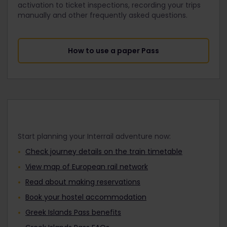
activation to ticket inspections, recording your trips
manually and other frequently asked questions.
How to use a paper Pass
Start planning your Interrail adventure now:
Check journey details on the train timetable
View map of European rail network
Read about making reservations
Book your hostel accommodation
Greek Islands Pass benefits