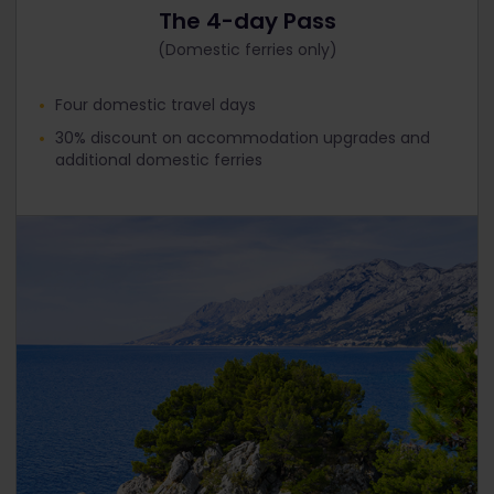
The 4-day Pass
(Domestic ferries only)
Four domestic travel days
30% discount on accommodation upgrades and
additional domestic ferries