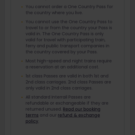
You cannot order a One Country Pass for
the country where you live.
You cannot use the One Country Pass to
travel to or from the country your Pass is
valid in. The One Country Pass is only
valid for travel with participating train,
ferry and public transport companies in
the country covered by your Pass.
Most high-speed and night trains require
a reservation at an additional cost.
1st class Passes are valid in both 1st and
2nd class carriages. 2nd class Passes are
only valid in 2nd class carriages.
All standard Interrail Passes are
refundable or exchangeable if they are
returned unused.
Read our booking
terms
and our
refund & exchange
policy
.