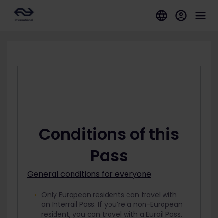
Conditions of this
Pass
General conditions for everyone
Only European residents can travel with
an Interrail Pass. If you’re a non-European
resident, you can travel with a Eurail Pass.