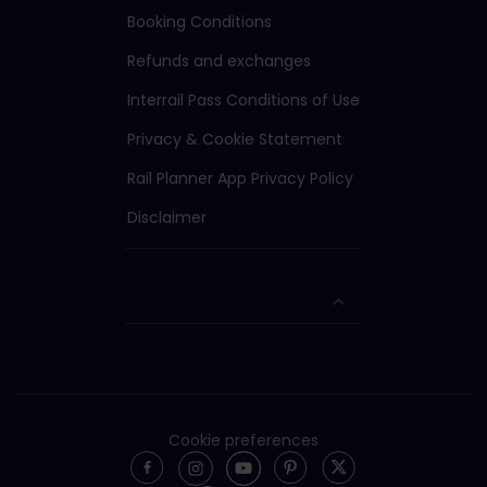
Booking Conditions
Refunds and exchanges
Interrail Pass Conditions of Use
Privacy & Cookie Statement
Rail Planner App Privacy Policy
Disclaimer
Cookie preferences