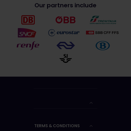
Our partners include
TERMS & CONDITIONS