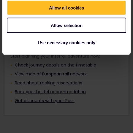
Travellers aged 12 to 27 can travel with a
Find out about Europe's trains
Youth Pass.
Allow all cookies
Allow selection
Plan your trip
Use necessary cookies only
Start planning your Interrail adventure now:
Check journey details on the timetable
View map of European rail network
Read about making reservations
Book your hostel accommodation
Get discounts with your Pass