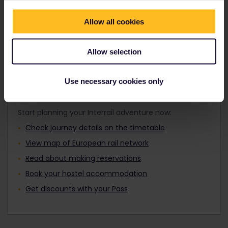
Travellers aged 12 to 27 can travel with a
where you want by day or night.
Youth Pass.
Allow all cookies
Find out about Europe's trains
Allow selection
Use necessary cookies only
Plan your trip
Start planning your Interrail adventure now:
Check journey details on the timetable
View map of European rail network
Read about making reservations
Book your hostel accommodation
Get discounts with your Pass