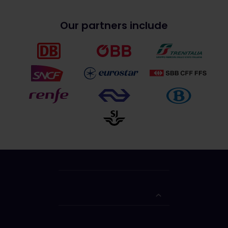
Our partners include