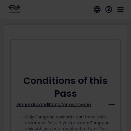
Conditions of this
Pass
General conditions for everyone
Only European residents can travel with
an Interrail Pass. If you’re a non-European
resident, you can travel with a Eurail Pass.