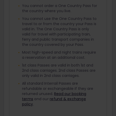
You cannot order a One Country Pass for
the country where you live.
You cannot use the One Country Pass to
travel to or from the country your Pass is
valid in. The One Country Pass is only
valid for travel with participating train,
ferry and public transport companies in
the country covered by your Pass.
Most high-speed and night trains require
a reservation at an additional cost.
1st class Passes are valid in both 1st and
2nd class carriages. 2nd class Passes are
only valid in 2nd class carriages.
All standard Interrail Passes are
refundable or exchangeable if they are
returned unused.
Read our booking
terms
and our
refund & exchange
policy
.