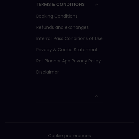
TERMS & CONDITIONS
Booking Conditions
Refunds and exchanges
Interrail Pass Conditions of Use
Privacy & Cookie Statement
Rail Planner App Privacy Policy
Disclaimer
Cookie preferences