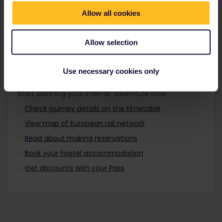
Travellers aged 12 to 27 can travel with a
Find out about Europe's trains
Youth Pass.
Allow all cookies
Allow selection
Plan your trip
Use necessary cookies only
Start planning your Interrail adventure now:
Check journey details on the timetable
View map of European rail network
Read about making reservations
Book your hostel accommodation
Get discounts with your Pass