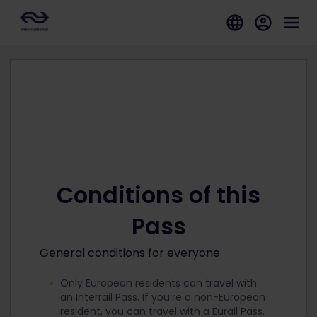
Conditions of this
Pass
General conditions for everyone
Only European residents can travel with
an Interrail Pass. If you’re a non-European
resident, you can travel with a Eurail Pass.