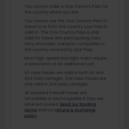
You cannot order a One Country Pass for
the country where you live.
You cannot use the One Country Pass to
travel to or from the country your Pass is
valid in. The One Country Pass is only
valid for travel with participating train,
ferry and public transport companies in
the country covered by your Pass.
Most high-speed and night trains require
a reservation at an additional cost.
1st class Passes are valid in both 1st and
2nd class carriages. 2nd class Passes are
only valid in 2nd class carriages.
All standard Interrail Passes are
refundable or exchangeable if they are
returned unused.
Read our booking
terms
and our
refund & exchange
policy
.