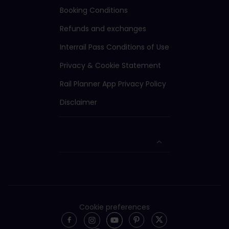
Booking Conditions
Refunds and exchanges
Interrail Pass Conditions of Use
Privacy & Cookie Statement
Rail Planner App Privacy Policy
Disclaimer
Cookie preferences