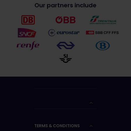
Our partners include
TERMS & CONDITIONS