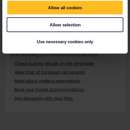
Travellers aged 12 to 27 can travel with a
Find out about Europe's trains
Youth Pass.
Allow all cookies
Allow selection
Plan your trip
Use necessary cookies only
Start planning your Interrail adventure now:
Check journey details on the timetable
View map of European rail network
Read about making reservations
Book your hostel accommodation
Get discounts with your Pass