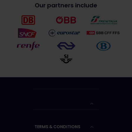
Our partners include
TERMS & CONDITIONS