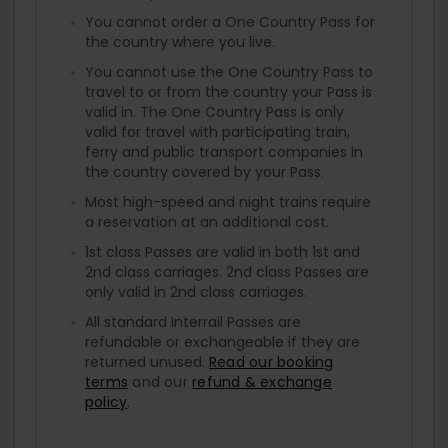
You cannot order a One Country Pass for
the country where you live.
You cannot use the One Country Pass to
travel to or from the country your Pass is
valid in. The One Country Pass is only
valid for travel with participating train,
ferry and public transport companies in
the country covered by your Pass.
Most high-speed and night trains require
a reservation at an additional cost.
1st class Passes are valid in both 1st and
2nd class carriages. 2nd class Passes are
only valid in 2nd class carriages.
All standard Interrail Passes are
refundable or exchangeable if they are
returned unused.
Read our booking
terms
and our
refund & exchange
policy
.