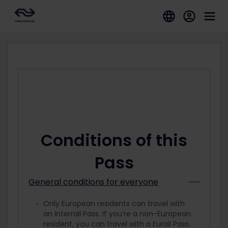
Conditions of this
Pass
General conditions for everyone
Only European residents can travel with
an Interrail Pass. If you’re a non-European
resident, you can travel with a Eurail Pass.