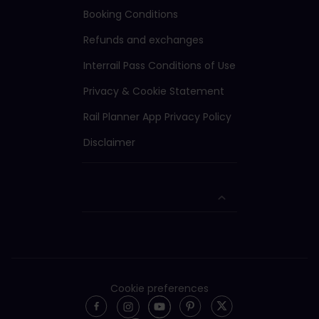
Booking Conditions
Refunds and exchanges
Interrail Pass Conditions of Use
Privacy & Cookie Statement
Rail Planner App Privacy Policy
Disclaimer
Cookie preferences