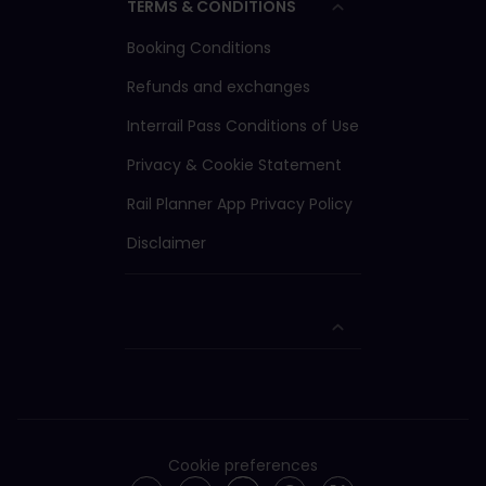
TERMS & CONDITIONS
Booking Conditions
Refunds and exchanges
Interrail Pass Conditions of Use
Privacy & Cookie Statement
Rail Planner App Privacy Policy
Disclaimer
Cookie preferences