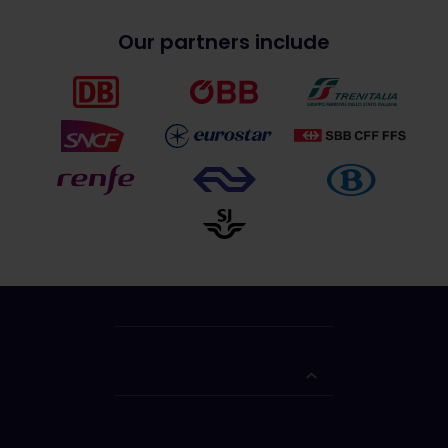
Our partners include