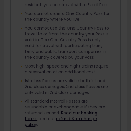
resident, you can travel with a Eurail Pass.
You cannot order a One Country Pass for
the country where you live.
You cannot use the One Country Pass to
travel to or from the country your Pass is
valid in. The One Country Pass is only
valid for travel with participating train,
ferry and public transport companies in
the country covered by your Pass.
Most high-speed and night trains require
a reservation at an additional cost.
1st class Passes are valid in both 1st and
2nd class carriages. 2nd class Passes are
only valid in 2nd class carriages.
All standard Interrail Passes are
refundable or exchangeable if they are
returned unused.
Read our booking
terms
and our
refund & exchange
policy
.