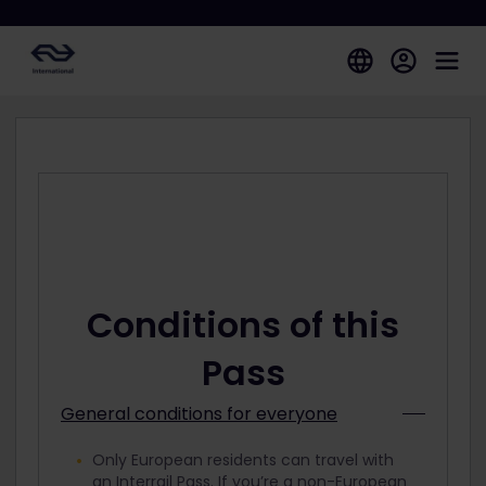
Conditions of this
Pass
General conditions for everyone
Only European residents can travel with
an Interrail Pass. If you’re a non-European