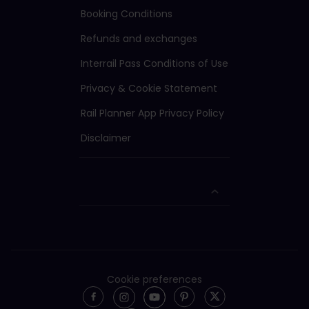
Booking Conditions
Refunds and exchanges
Interrail Pass Conditions of Use
Privacy & Cookie Statement
Rail Planner App Privacy Policy
Disclaimer
Cookie preferences