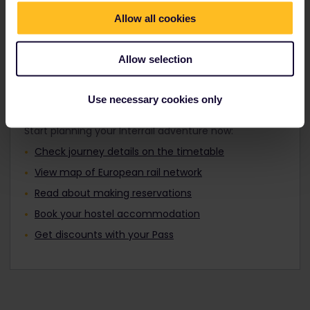
Travellers aged 12 to 27 can travel with a
Find out about Europe's trains
Youth Pass.
Allow all cookies
Allow selection
Plan your trip
Use necessary cookies only
Start planning your Interrail adventure now:
Check journey details on the timetable
View map of European rail network
Read about making reservations
Book your hostel accommodation
Get discounts with your Pass