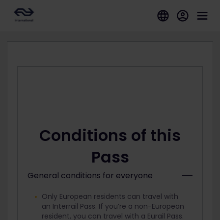
Conditions of this
Pass
General conditions for everyone
Only European residents can travel with
an Interrail Pass. If you’re a non-European
resident, you can travel with a Eurail Pass.