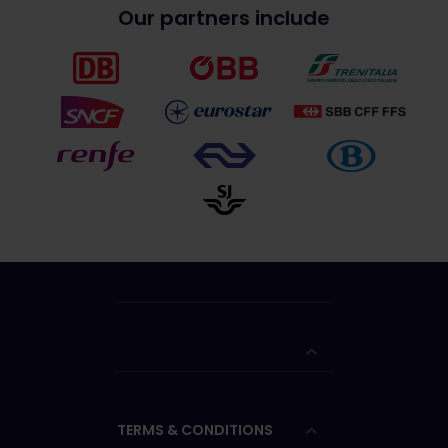
Our partners include
TERMS & CONDITIONS