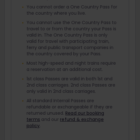
You cannot order a One Country Pass for
the country where you live.
You cannot use the One Country Pass to
travel to or from the country your Pass is
valid in. The One Country Pass is only
valid for travel with participating train,
ferry and public transport companies in
the country covered by your Pass.
Most high-speed and night trains require
a reservation at an additional cost.
1st class Passes are valid in both 1st and
2nd class carriages. 2nd class Passes are
only valid in 2nd class carriages.
All standard Interrail Passes are
refundable or exchangeable if they are
returned unused.
Read our booking
terms
and our
refund & exchange
policy
.