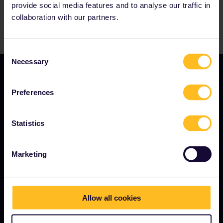
provide social media features and to analyse our traffic in
collaboration with our partners.
Consent
Necessary
Selection
Preferences
Statistics
TERMS & CONDITIONS
Marketing
Booking Conditions
Refunds and exchanges
Interrail Pass Conditions of Use
Allow all cookies
Privacy & Cookie Statement