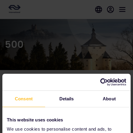
500
Our partners include
Consent
Details
About
This website uses cookies
We use cookies to personalise content and ads, to