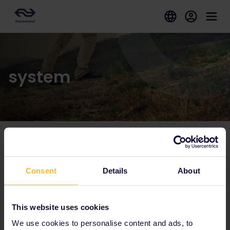
system
Our partners include
Consent
Details
About
This website uses cookies
We use cookies to personalise content and ads, to