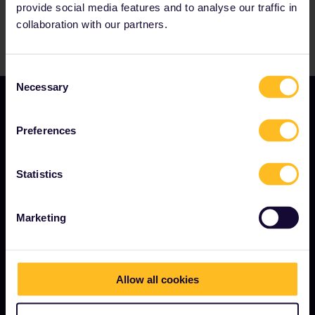
provide social media features and to analyse our traffic in
collaboration with our partners.
Consent
Necessary
Selection
Preferences
Statistics
TERMS & CONDITIONS
Marketing
Booking Conditions
Refunds and exchanges
Interrail Pass Conditions of Use
Allow all cookies
Privacy & Cookie Statement