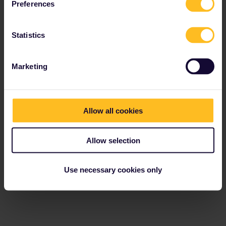
Preferences
Statistics
Marketing
Allow all cookies
Allow selection
Use necessary cookies only