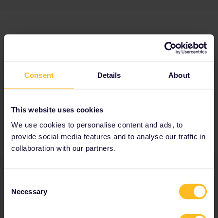
Consent
Details
About
This website uses cookies
We use cookies to personalise content and ads, to
provide social media features and to analyse our traffic in
collaboration with our partners.
Consent
Necessary
Selection